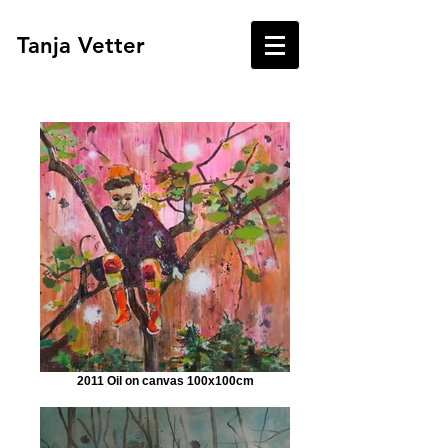
Tanja Vetter
2011 Oil on canvas 100x100cm