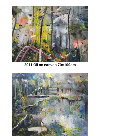
2011 Oil on canvas 70x100cm