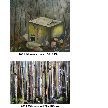
2011 Oil on canvas 150x145cm
2011 Oil on wood 70x100cm