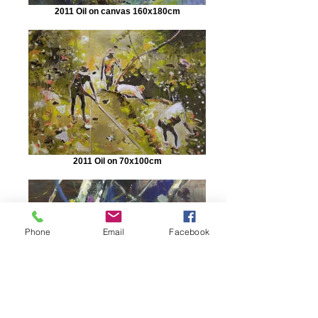
2011 Oil on canvas 160x180cm
2011 Oil on 70x100cm
Phone
Email
Facebook