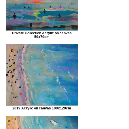
Private Collection Acrylic on canvas
50x70cm
2019 Acrylic on canvas 100x120cm