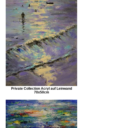
Private Collection Acryl auf Leinwand
70x50cm