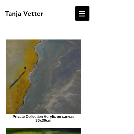
Tanja Vetter
Private Collection Acrylic on canvas
30x30cm