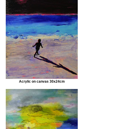
Acrylic on canvas 30x24cm