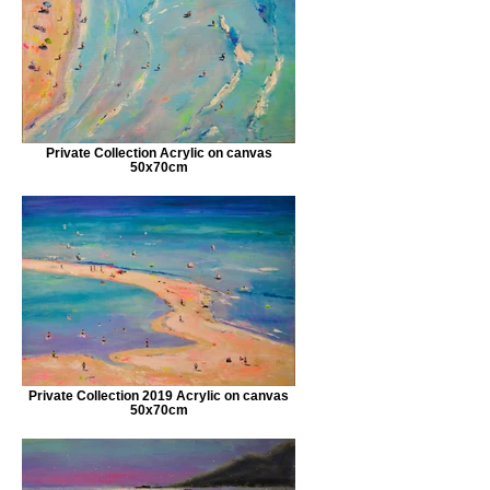
Private Collection Acrylic on canvas
50x70cm
Private Collection 2019 Acrylic on canvas
50x70cm