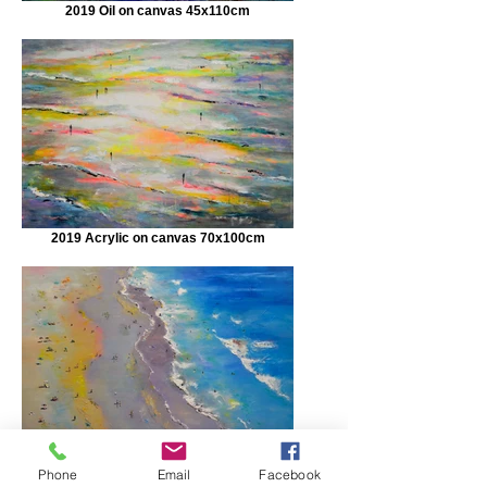
2019 Oil on canvas 45x110cm
2019 Acrylic on canvas 70x100cm
Private Collection Oil on wood 70x100cm
Phone
Email
Facebook