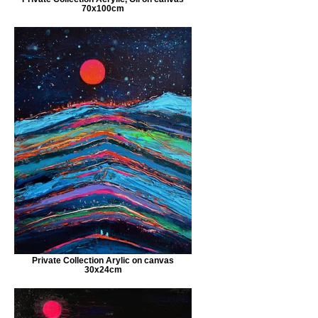
70x100cm
Private Collection Arylic on canvas
30x24cm