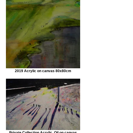
2019 Acrylic on canvas 80x80cm
Private Collection Acrylic, Oil on canvas