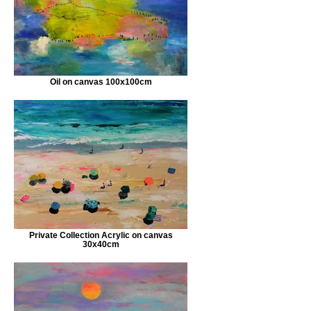
Oil on canvas 100x100cm
Private Collection Acrylic on canvas
30x40cm