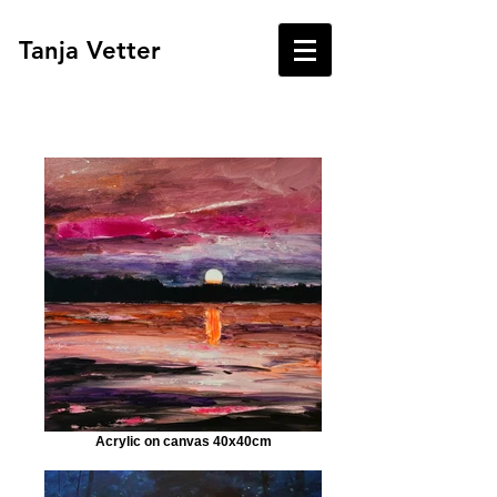
Tanja Vetter
Acrylic on canvas 40x40cm